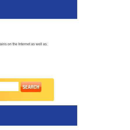
ns on the Internet as well as: