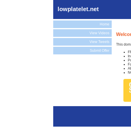
lowplatelet.net
Home
View Videos
Welcom
View Tweets
This doma
Submit Offer
F
I
P
F
A
N