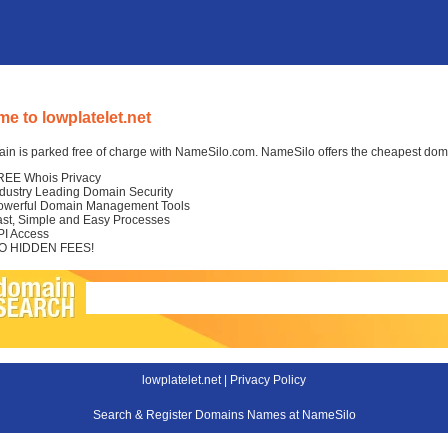
e to lowplatelet.net
in is parked free of charge with NameSilo.com. NameSilo offers the cheapest domai
REE Whois Privacy
ndustry Leading Domain Security
owerful Domain Management Tools
ast, Simple and Easy Processes
PI Access
O HIDDEN FEES!
lowplatelet.net |
Privacy Policy
Search & Register Domains Names at NameSilo